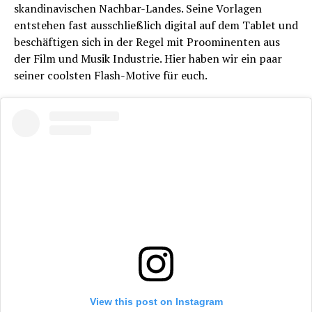
skandinavischen Nachbar-Landes. Seine Vorlagen
entstehen fast ausschließlich digital auf dem Tablet und
beschäftigen sich in der Regel mit Proominenten aus
der Film und Musik Industrie. Hier haben wir ein paar
seiner coolsten Flash-Motive für euch.
View this post on Instagram