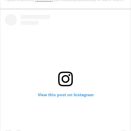
View this post on Instagram