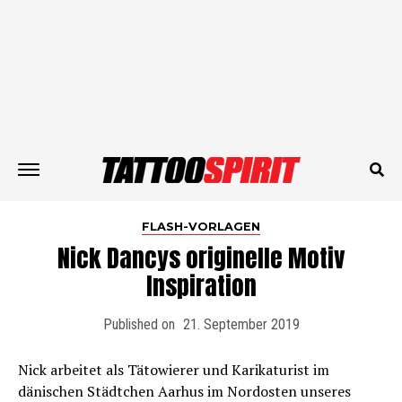
FLASH-VORLAGEN
Nick Dancys originelle Motiv
Inspiration
Published on
21. September 2019
Nick arbeitet als Tätowierer und Karikaturist im
dänischen Städtchen Aarhus im Nordosten unseres