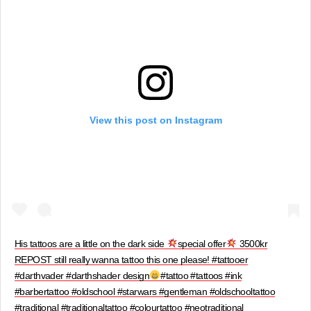
View this post on Instagram
His tattoos are a little on the dark side
special offer
3500kr
REPOST still really wanna tattoo this one please! #tattooer
#darthvader #darthshader design
#tattoo #tattoos #ink
#barbertattoo #oldschool #starwars #gentleman #oldschooltattoo
#traditional #traditionaltattoo #colourtattoo #neotraditional