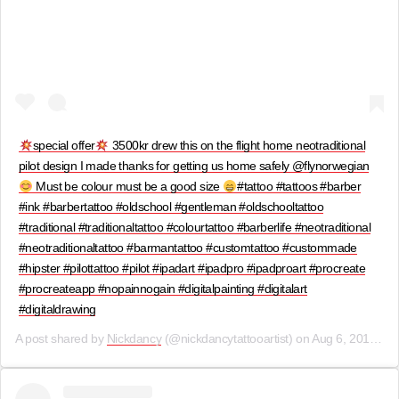
special offer
3500kr drew this on the flight home neotraditional
pilot design I made thanks for getting us home safely @flynorwegian
Must be colour must be a good size
#tattoo #tattoos #barber
#ink #barbertattoo #oldschool #gentleman #oldschooltattoo
#traditional #traditionaltattoo #colourtattoo #barberlife #neotraditional
#neotraditionaltattoo #barmantattoo #customtattoo #custommade
#hipster #pilottattoo #pilot #ipadart #ipadpro #ipadproart #procreate
#procreateapp #nopainnogain #digitalpainting #digitalart
#digitaldrawing
A post shared by
Nickdancy
(@nickdancytattooartist) on
Aug 6, 2019 at 8:30am PDT