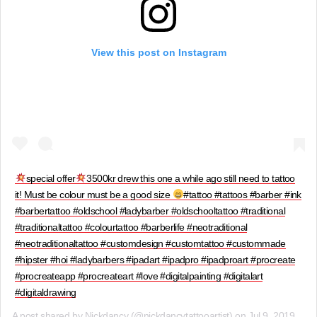
View this post on Instagram
special offer
3500kr drew this one a while ago still need to tattoo
it! Must be colour must be a good size
#tattoo #tattoos #barber #ink
#barbertattoo #oldschool #ladybarber #oldschooltattoo #traditional
#traditionaltattoo #colourtattoo #barberlife #neotraditional
#neotraditionaltattoo #customdesign #customtattoo #custommade
#hipster #hoi #ladybarbers #ipadart #ipadpro #ipadproart #procreate
#procreateapp #procreateart #love #digitalpainting #digitalart
#digitaldrawing
A post shared by
Nickdancy
(@nickdancytattooartist) on
Jul 9, 2019 at 12:17pm PDT