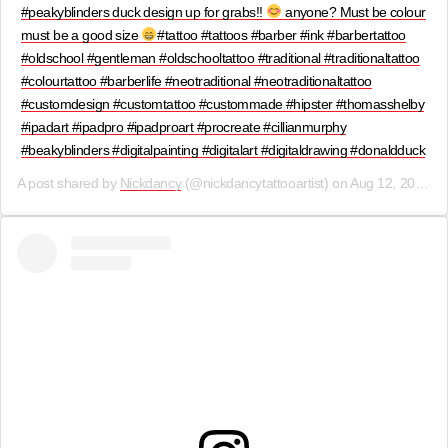
#peakyblinders duck design up for grabs!!
anyone? Must be colour
must be a good size
#tattoo #tattoos #barber #ink #barbertattoo
#oldschool #gentleman #oldschooltattoo #traditional #traditionaltattoo
#colourtattoo #barberlife #neotraditional #neotraditionaltattoo
#customdesign #customtattoo #custommade #hipster #thomasshelby
#ipadart #ipadpro #ipadproart #procreate #cillianmurphy
#beakyblinders #digitalpainting #digitalart #digitaldrawing #donaldduck
A post shared by
Nickdancy
(@nickdancytattooartist) on
Aug 12, 2019 at 9:27am PDT