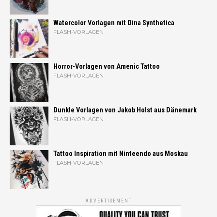
Watercolor Vorlagen mit Dina Synthetica
FLASH-VORLAGEN
Horror-Vorlagen von Amenic Tattoo
FLASH-VORLAGEN
Dunkle Vorlagen von Jakob Holst aus Dänemark
FLASH-VORLAGEN
Tattoo Inspiration mit Ninteendo aus Moskau
FLASH-VORLAGEN
ADVERTISEMENT