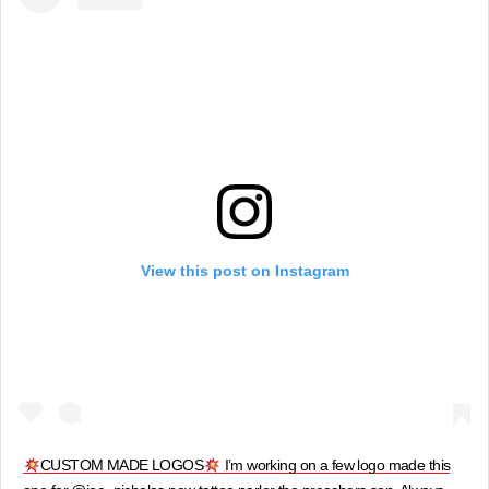
View this post on Instagram
CUSTOM MADE LOGOS
I’m working on a few logo made this