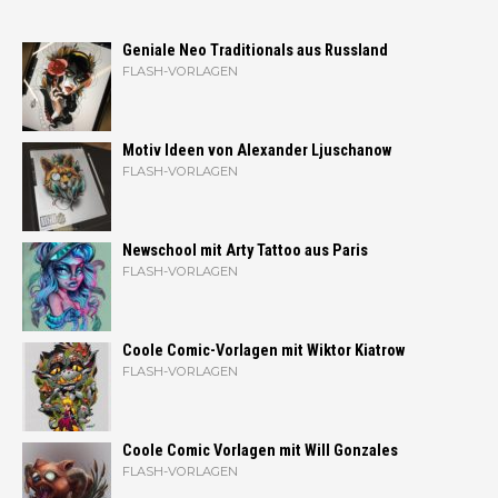
Geniale Neo Traditionals aus Russland
FLASH-VORLAGEN
Motiv Ideen von Alexander Ljuschanow
FLASH-VORLAGEN
Newschool mit Arty Tattoo aus Paris
FLASH-VORLAGEN
Coole Comic-Vorlagen mit Wiktor Kiatrow
FLASH-VORLAGEN
Coole Comic Vorlagen mit Will Gonzales
FLASH-VORLAGEN