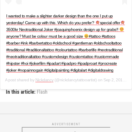
I wanted to make a slighter darker design than the one I put up
yesterday! Came up with this. Which do you prefer?
special offer
3500kr Neotraditional Joker #joaquinphoenix design up for grabs!!
anyone? Must be colour must be a good size
#tattoo #tattoos
#barber #ink #barbertattoo #oldschool #gentleman #oldschooltattoo
#traditional #traditionaltattoo #colourtattoo #barberlife #neotraditional
#neotraditionaltattoo #customdesign #customtattoo #custommade
#hipster #hoi #jokerfilm #ipadart #ipadpro #ipadproart #procreate
#joker #nopainnogain #digitalpainting #digitalart #digitaldrawing
A post shared by
Nickdancy
(@nickdancytattooartist) on
Sep 2, 2019 at 8:00am PDT
In this article:
Flash
ADVERTISEMENT