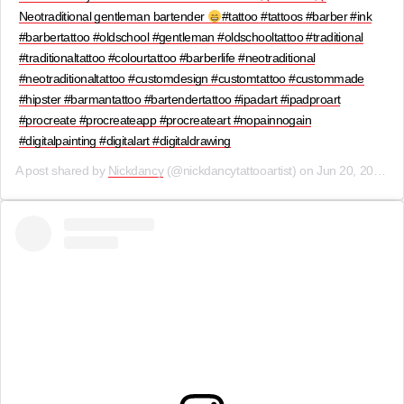
Neotraditional gentleman bartender
#tattoo #tattoos #barber #ink
#barbertattoo #oldschool #gentleman #oldschooltattoo #traditional
#traditionaltattoo #colourtattoo #barberlife #neotraditional
#neotraditionaltattoo #customdesign #customtattoo #custommade
#hipster #barmantattoo #bartendertattoo #ipadart #ipadproart
#procreate #procreateapp #procreateart #nopainnogain
#digitalpainting #digitalart #digitaldrawing
A post shared by
Nickdancy
(@nickdancytattooartist) on
Jun 20, 2019 at 10:00am PDT