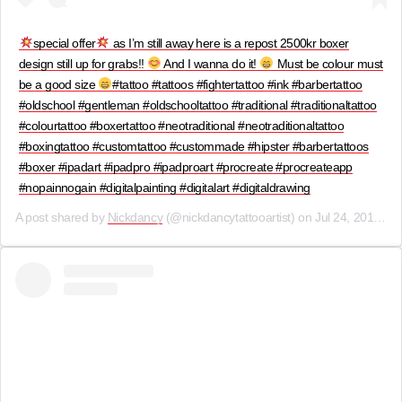
special offer
as I’m still away here is a repost 2500kr boxer
design still up for grabs!!
And I wanna do it!
Must be colour must
be a good size
#tattoo #tattoos #fightertattoo #ink #barbertattoo
#oldschool #gentleman #oldschooltattoo #traditional #traditionaltattoo
#colourtattoo #boxertattoo #neotraditional #neotraditionaltattoo
#boxingtattoo #customtattoo #custommade #hipster #barbertattoos
#boxer #ipadart #ipadpro #ipadproart #procreate #procreateapp
#nopainnogain #digitalpainting #digitalart #digitaldrawing
A post shared by
Nickdancy
(@nickdancytattooartist) on
Jul 24, 2019 at 7:56am PDT