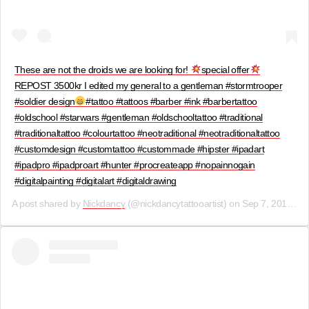
These are not the droids we are looking for!
special offer
REPOST 3500kr I edited my general to a gentleman #stormtrooper
#soldier design
#tattoo #tattoos #barber #ink #barbertattoo
#oldschool #starwars #gentleman #oldschooltattoo #traditional
#traditionaltattoo #colourtattoo #neotraditional #neotraditionaltattoo
#customdesign #customtattoo #custommade #hipster #ipadart
#ipadpro #ipadproart #hunter #procreateapp #nopainnogain
#digitalpainting #digitalart #digitaldrawing
A post shared by
Nickdancy
(@nickdancytattooartist) on
Sep 7, 2019 at 2:30am PDT