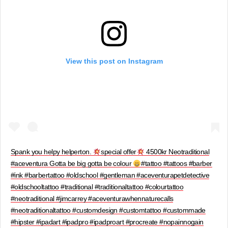
View this post on Instagram
Spank you helpy helperton.
special offer
4500kr Neotraditional
#aceventura Gotta be big gotta be colour
#tattoo #tattoos #barber
#ink #barbertattoo #oldschool #gentleman #aceventurapetdetective
#oldschooltattoo #traditional #traditionaltattoo #colourtattoo
#neotraditional #jimcarrey #aceventurawhennaturecalls
#neotraditionaltattoo #customdesign #customtattoo #custommade
#hipster #ipadart #ipadpro #ipadproart #procreate #nopainnogain