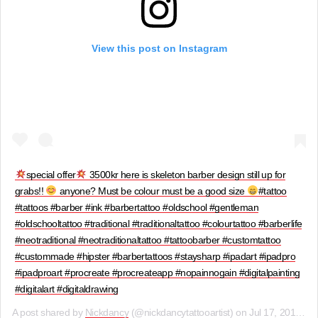
View this post on Instagram
special offer
3500kr here is skeleton barber design still up for
grabs!!
anyone? Must be colour must be a good size
#tattoo
#tattoos #barber #ink #barbertattoo #oldschool #gentleman
#oldschooltattoo #traditional #traditionaltattoo #colourtattoo #barberlife
#neotraditional #neotraditionaltattoo #tattoobarber #customtattoo
#custommade #hipster #barbertattoos #staysharp #ipadart #ipadpro
#ipadproart #procreate #procreateapp #nopainnogain #digitalpainting
#digitalart #digitaldrawing
A post shared by
Nickdancy
(@nickdancytattooartist) on
Jul 17, 2019 at 8:46am PDT