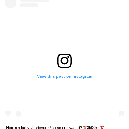
View this post on Instagram
Here’s a baby #bartender ! some one want it?
3500kr