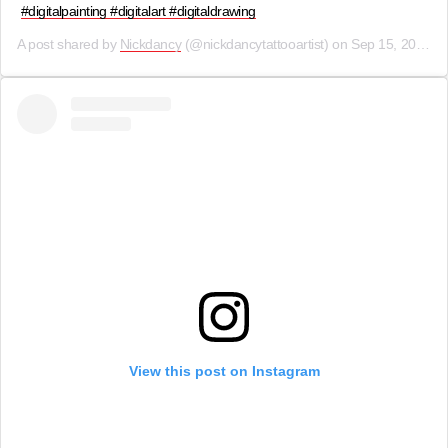
#digitalpainting #digitalart #digitaldrawing
A post shared by
Nickdancy
(@nickdancytattooartist) on
Sep 15, 2019 at 2:01am PDT
View this post on Instagram