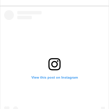
View this post on Instagram