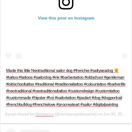
View this post on Instagram
Made this little Neotraditional sailor dog #frenchie #saltyseadog
#tattoo #tattoos #sailordog #ink #barbertattoo #oldschool #gentleman
#oldschooltattoo #traditional #traditionaltattoo #colourtattoo #barberlife
#neotraditional #neotraditionaltattoo #customdesign #customtattoo
#custommade #hipster #hoi #sailortattoo #ipadart #dog #dogportrait
#frenchbulldog #frenchielove #procreateart #sailor #digitalpainting
A post shared by
Nickdancy
(@nickdancytattooartist) on
Jun 30, 2019 at 5:02am PDT