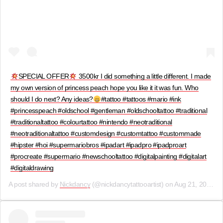
SPECIAL OFFER
3500kr I did something a little different. I made
my own version of princess peach hope you like it it was fun. Who
should I do next? Any ideas?
#tattoo #tattoos #mario #ink
#princesspeach #oldschool #gentleman #oldschooltattoo #traditional
#traditionaltattoo #colourtattoo #nintendo #neotraditional
#neotraditionaltattoo #customdesign #customtattoo #custommade
#hipster #hoi #supermariobros #ipadart #ipadpro #ipadproart
#procreate #supermario #newschooltattoo #digitalpainting #digitalart
#digitaldrawing
A post shared by
Nickdancy
(@nickdancytattooartist) on
Aug 21, 2019 at 9:28am PDT