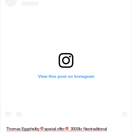
View this post on Instagram
Thomas Eggshelby
special offer
3500kr Neotraditional