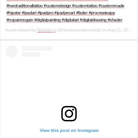
#neotraditionaltattoo #customdesign #customtattoo #custommade
#hipster #ipadart #ipadpro #ipadproart #fader #procreateapp
#nopainnogain #digitalpainting #digitalart #digitaldrawing #shader
A post shared by
Nickdancy
(@nickdancytattooartist) on
Aug 31, 2019 at 3:32am PDT
View this post on Instagram