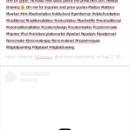
one for @joe_nicholas new tattoo parlor the preachers son. Always
drawing
dm me for inquiries and price quotes #tattoo #tattoos
#barber #ink #barbertattoo #oldschool #gentleman #oldschooltattoo
#traditional #traditionaltattoo #colourtattoo #barberlife #neotraditional
#neotraditionaltattoo #customdesign #customtattoo #custommade
#hipster #hoi #nickdancytattooartist #ipadart #ipadpro #ipadproart
#procreate #procreateapp #procreateart #nopainnogain
#digitalpainting #digitalart #digitaldrawing
A post shared by
Nickdancy
(@nickdancytattooartist) on
Aug 17, 2019 at 9:28am PDT