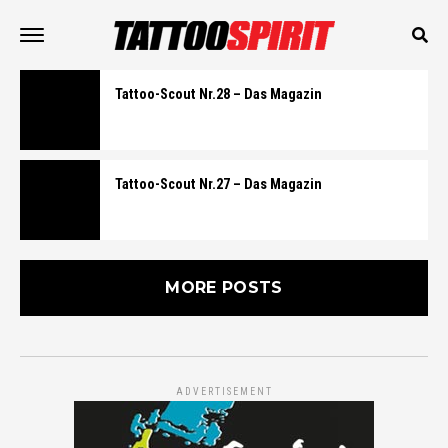
Tattoo-Scout Nr.28 – Das Magazin
Tattoo-Scout Nr.27 – Das Magazin
MORE POSTS
ADVERTISEMENT