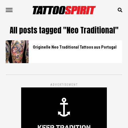
All posts tagged "Neo Traditional"
Originelle Neo Traditional Tattoos aus Portugal
ADVERTISEMENT